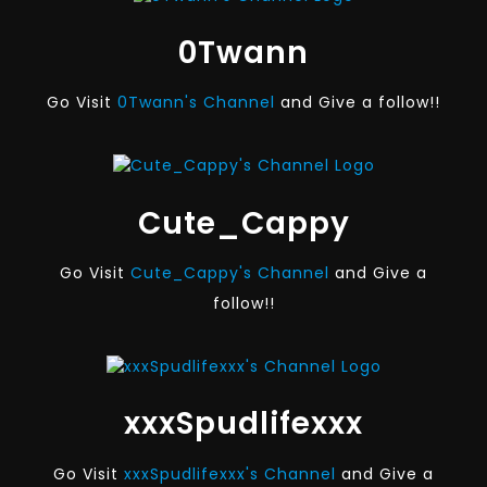
0Twann
Go Visit
0Twann's Channel
and Give a follow!!
Cute_Cappy
Go Visit
Cute_Cappy's Channel
and Give a
follow!!
xxxSpudlifexxx
Go Visit
xxxSpudlifexxx's Channel
and Give a