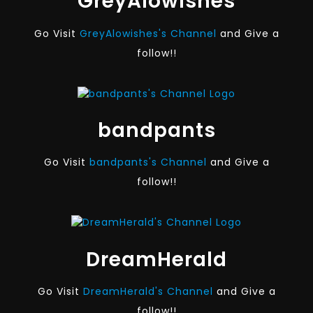
GreyAlowishes
Go Visit
GreyAlowishes's Channel
and Give a
follow!!
bandpants
Go Visit
bandpants's Channel
and Give a
follow!!
DreamHerald
Go Visit
DreamHerald's Channel
and Give a
follow!!