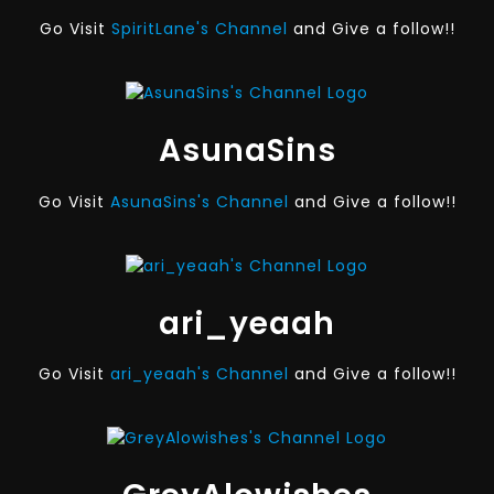
Go Visit
SpiritLane's Channel
and Give a follow!!
AsunaSins
Go Visit
AsunaSins's Channel
and Give a follow!!
ari_yeaah
Go Visit
ari_yeaah's Channel
and Give a follow!!