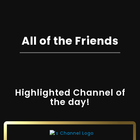
All of the Friends
Highlighted Channel of
the day!