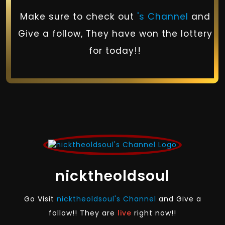
Make sure to check out
's Channel
and
Give a follow, They have won the lottery
for today!!
nicktheoldsoul
Go Visit
nicktheoldsoul's Channel
and Give a
follow!! They are
live
right now!!