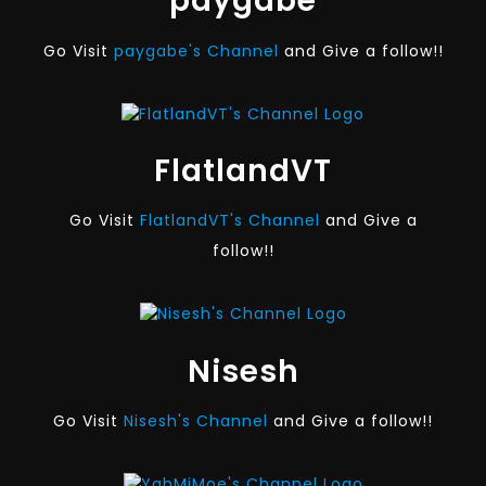
paygabe
Go Visit
paygabe's Channel
and Give a follow!!
FlatlandVT
Go Visit
FlatlandVT's Channel
and Give a
follow!!
Nisesh
Go Visit
Nisesh's Channel
and Give a follow!!