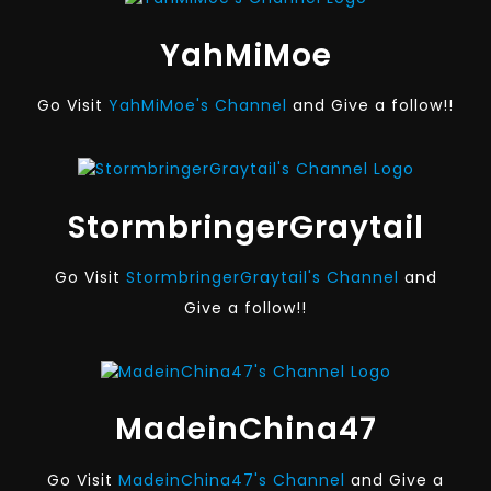
YahMiMoe
Go Visit
YahMiMoe's Channel
and Give a follow!!
StormbringerGraytail
Go Visit
StormbringerGraytail's Channel
and
Give a follow!!
MadeinChina47
Go Visit
MadeinChina47's Channel
and Give a