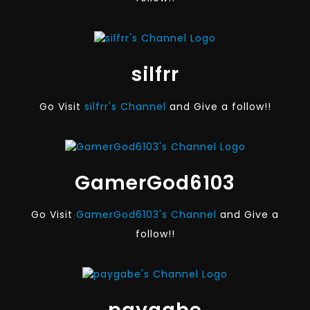
silfrr
Go Visit
silfrr's Channel
and Give a follow!!
GamerGod6103
Go Visit
GamerGod6103's Channel
and Give a
follow!!