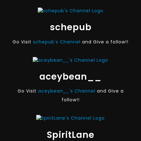
schepub
Go Visit
schepub's Channel
and Give a follow!!
aceybean__
Go Visit
aceybean__'s Channel
and Give a
follow!!
SpiritLane