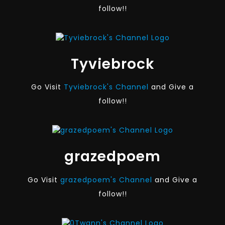
follow!!
Tyviebrock
Go Visit
Tyviebrock's Channel
and Give a
follow!!
grazedpoem
Go Visit
grazedpoem's Channel
and Give a
follow!!