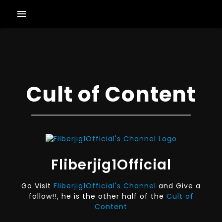
menu
Cult of Content
Fliberjig1Official
Go Visit
Fliberjig1Official's Channel
and Give a
follow!!, he is the other half of the
Cult of
Content