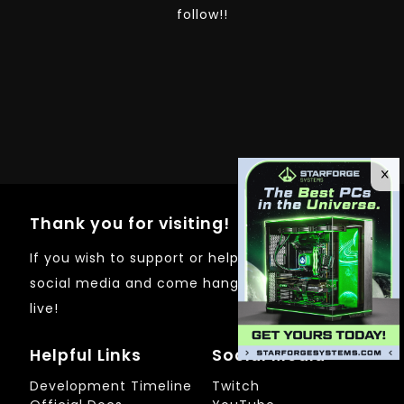
follow!!
Thank you for visiting!
If you wish to support or help out just follow on
social media and come hangout whenever I'm
live!
Helpful Links
Social Media
Development Timeline
Twitch