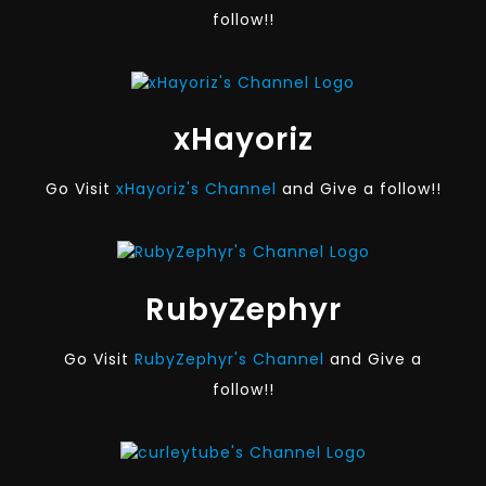
follow!!
xHayoriz
Go Visit
xHayoriz's Channel
and Give a follow!!
RubyZephyr
Go Visit
RubyZephyr's Channel
and Give a
follow!!