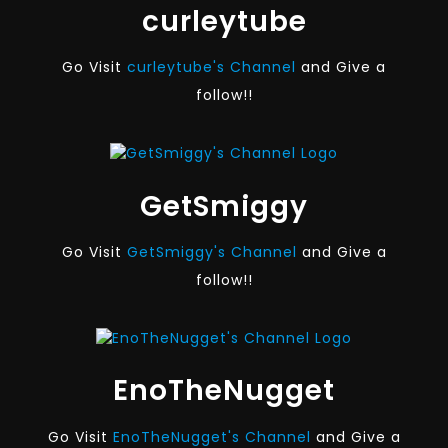
curleytube
Go Visit
curleytube's Channel
and Give a
follow!!
GetSmiggy
Go Visit
GetSmiggy's Channel
and Give a
follow!!
EnoTheNugget
Go Visit
EnoTheNugget's Channel
and Give a