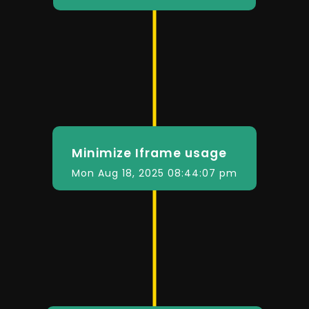
Minimize Iframe usage
Mon Aug 18, 2025 08:44:07 pm