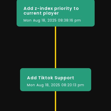
Add z-index priority to
current player
Mon Aug 18, 2025 08:38:16 pm
Add Tiktok Support
Mon Aug 18, 2025 08:20:13 pm