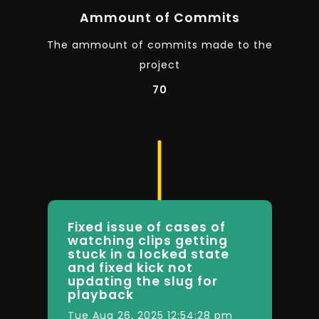
Ammount of Commits
The ammount of commits made to the
project
70
Fixed issue of cases of
watching clips getting
stuck in a locked state
and fixed kick not
updating the slug for
playback
Tue Aug 26, 2025 12:54:28 pm