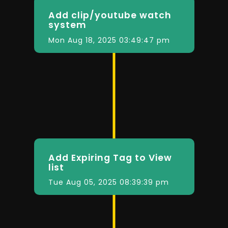
Add clip/youtube watch
system
Mon Aug 18, 2025 03:49:47 pm
Add Expiring Tag to View
list
Tue Aug 05, 2025 08:39:39 pm