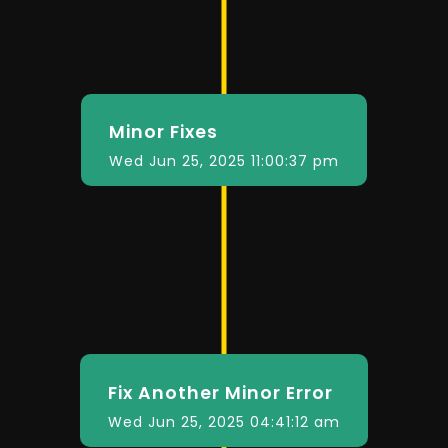
Minor Fixes
Wed Jun 25, 2025 11:00:37 pm
Fix Another Minor Error
Wed Jun 25, 2025 04:41:12 am