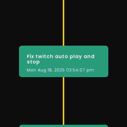
Fix twitch auto play and
stop
Mon Aug 18, 2025 03:54:07 pm