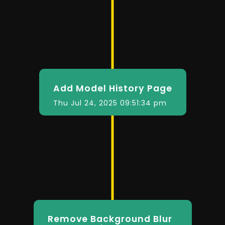
Add Model History Page
Thu Jul 24, 2025 09:51:34 pm
Remove Background Blur