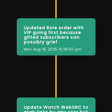
Updated Role order with
VIP going first because
gifted subscribers can
possibly grief
Mon Aug 18, 2025 10:38:50 pm
Update Watch WebSRC to
grab links by any user but