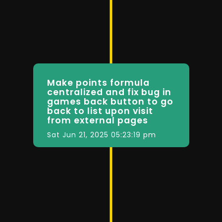
Make points formula
centralized and fix bug in
games back button to go
back to list upon visit
from external pages
Sat Jun 21, 2025 05:23:19 pm