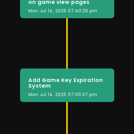
on game view pages
Mon Jul 14, 2025 07:40:26 pm
Add Game Key Expiration
System
Mon Jul 14, 2025 07:00:37 pm