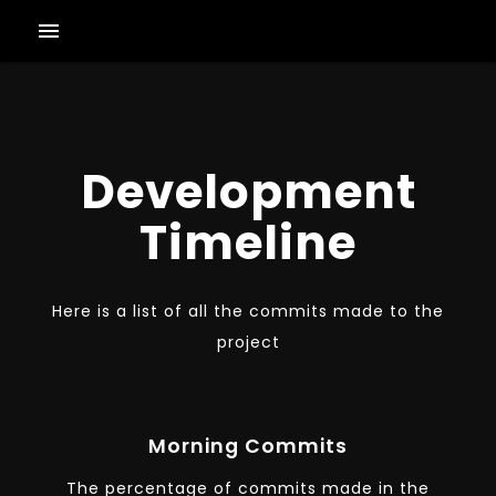
menu
Development
Timeline
Here is a list of all the commits made to the
project
Morning Commits
The percentage of commits made in the