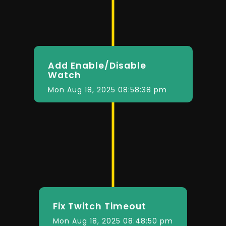
Add Enable/Disable
Watch
Mon Aug 18, 2025 08:58:38 pm
Fix Twitch Timeout
Mon Aug 18, 2025 08:48:50 pm