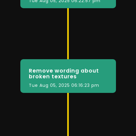
Tue Aug 05, 2025 06:22:57 pm
Remove wording about
broken textures
Tue Aug 05, 2025 06:16:23 pm