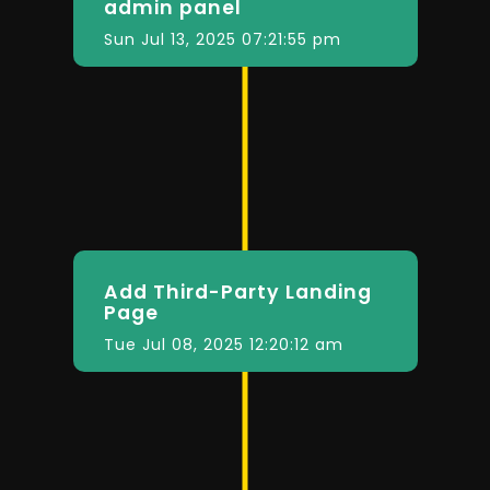
admin panel
Sun Jul 13, 2025 07:21:55 pm
Add Third-Party Landing
Page
Tue Jul 08, 2025 12:20:12 am