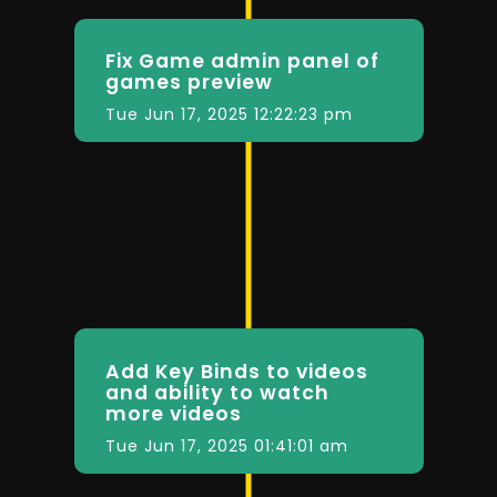
Fix Game admin panel of
games preview
Tue Jun 17, 2025 12:22:23 pm
Add Key Binds to videos
and ability to watch
more videos
Tue Jun 17, 2025 01:41:01 am