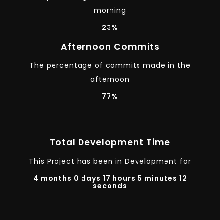
morning
23%
Afternoon Commits
The percentage of commits made in the
afternoon
77%
Total Development Time
This Project has been in Development for
4 months 0 days 17 hours 5 minutes 12
seconds