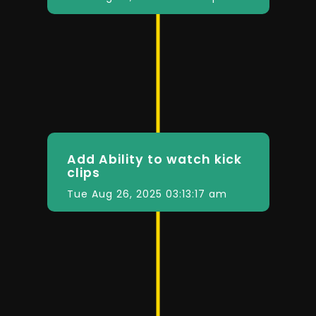
Add Ability to watch kick
clips
Tue Aug 26, 2025 03:13:17 am