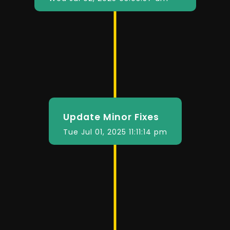
Update Minor Fixes
Tue Jul 01, 2025 11:11:14 pm