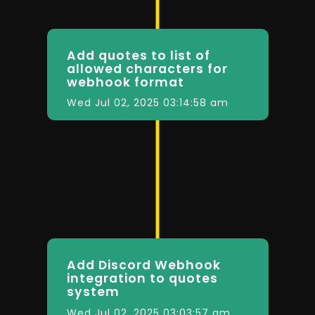
Add quotes to list of
allowed characters for
webhook format
Wed Jul 02, 2025 03:14:58 am
Add Discord Webhook
integration to quotes
system
Wed Jul 02, 2025 03:03:57 am