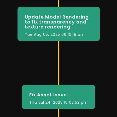
Update Model Rendering
to fix transparency and
texture rendering
Tue Aug 05, 2025 06:10:19 pm
Fix Asset Issue
Thu Jul 24, 2025 10:03:52 pm