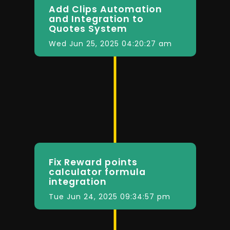
Add Clips Automation
and Integration to
Quotes System
Wed Jun 25, 2025 04:20:27 am
Fix Reward points
calculator formula
integration
Tue Jun 24, 2025 09:34:57 pm