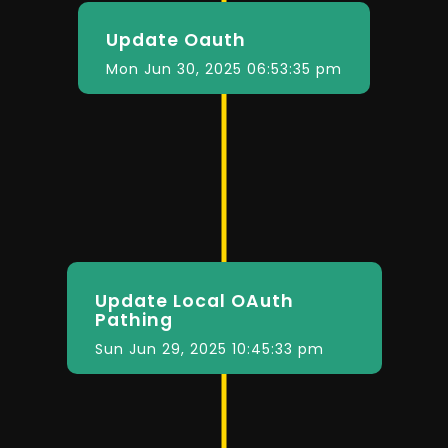
Update Oauth
Mon Jun 30, 2025 06:53:35 pm
Update Local OAuth
Pathing
Sun Jun 29, 2025 10:45:33 pm