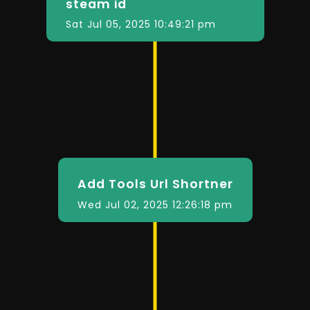
steam id
Sat Jul 05, 2025 10:49:21 pm
Add Tools Url Shortner
Wed Jul 02, 2025 12:26:18 pm