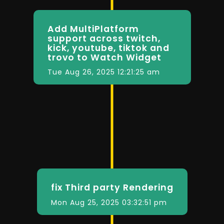
Add MultiPlatform
support across twitch,
kick, youtube, tiktok and
trovo to Watch Widget
Tue Aug 26, 2025 12:21:25 am
fix Third party Rendering
Mon Aug 25, 2025 03:32:51 pm