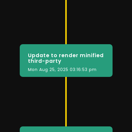
Update to render minified
third-party
Mon Aug 25, 2025 03:16:53 pm