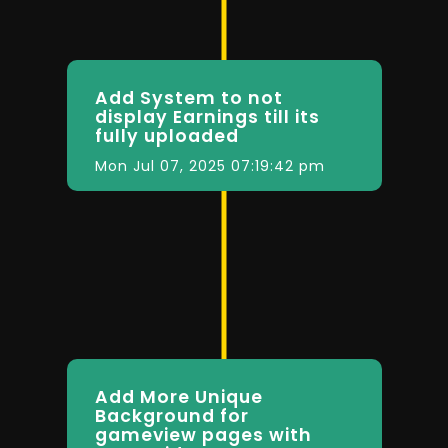
Add System to not
display Earnings till its
fully uploaded
Mon Jul 07, 2025 07:19:42 pm
Add More Unique
Background for
gameview pages with