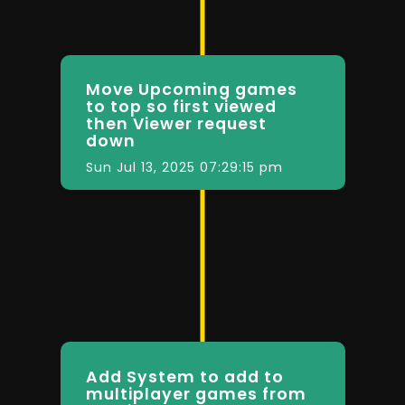
Move Upcoming games
to top so first viewed
then Viewer request
down
Sun Jul 13, 2025 07:29:15 pm
Add System to add to
multiplayer games from