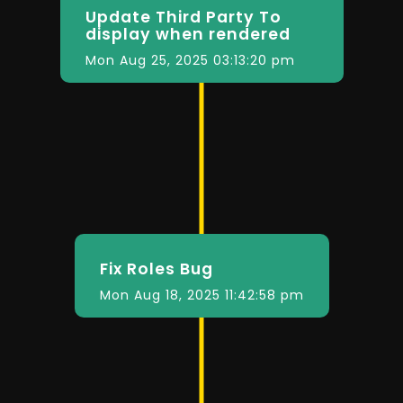
Update Third Party To
display when rendered
Mon Aug 25, 2025 03:13:20 pm
Fix Roles Bug
Mon Aug 18, 2025 11:42:58 pm