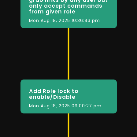
only accept commands
from given role
Mon Aug 18, 2025 10:36:43 pm
Add Role lock to
enable/Disable
Mon Aug 18, 2025 09:00:27 pm