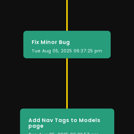
Fix Minor Bug
Tue Aug 05, 2025 06:37:25 pm
Add Nav Tags to Models
page