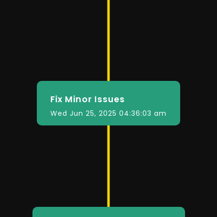
Fix Minor Issues
Wed Jun 25, 2025 04:36:03 am