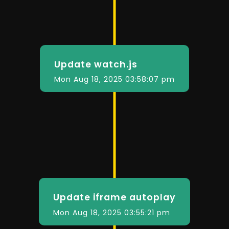
Update watch.js
Mon Aug 18, 2025 03:58:07 pm
Update iframe autoplay
Mon Aug 18, 2025 03:55:21 pm