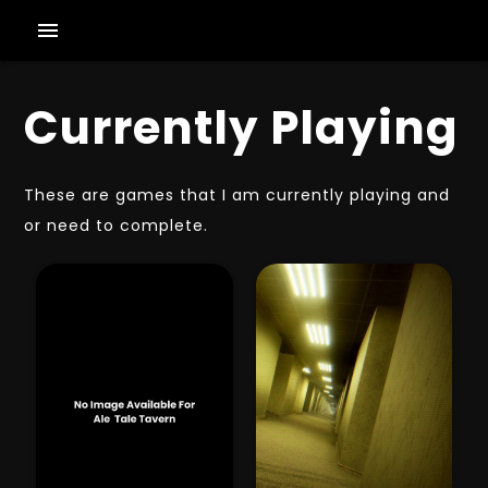
menu
Currently Playing
These are games that I am currently playing and
or need to complete.