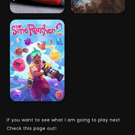
If you want to see what I am going to play next
Check this page out!