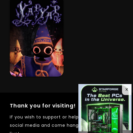
Thank you for visiting!
If you wish to support or help out just follow on
social media and come hangout whenever I'm