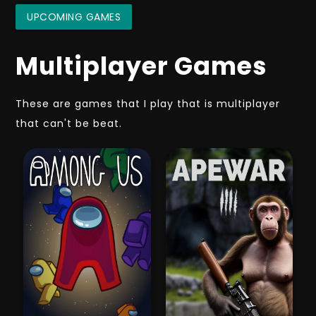
UPCOMING GAMES
Multiplayer Games
These are games that I play that is multiplayer
that can't be beat.