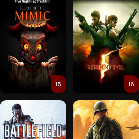
15
16