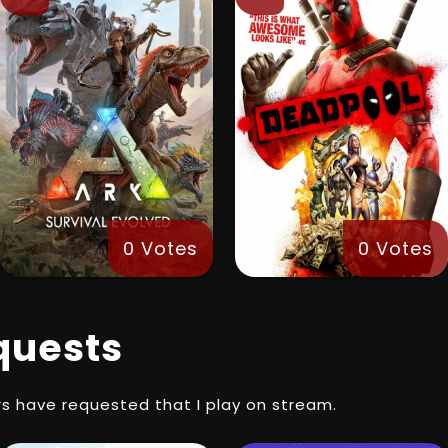
0 Votes
0 Votes
quests
s have requested that I play on stream.