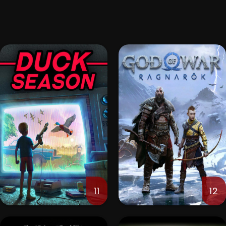
11
12