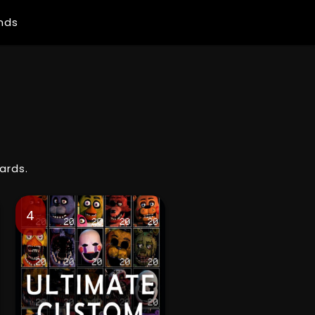
ends
ards.
4