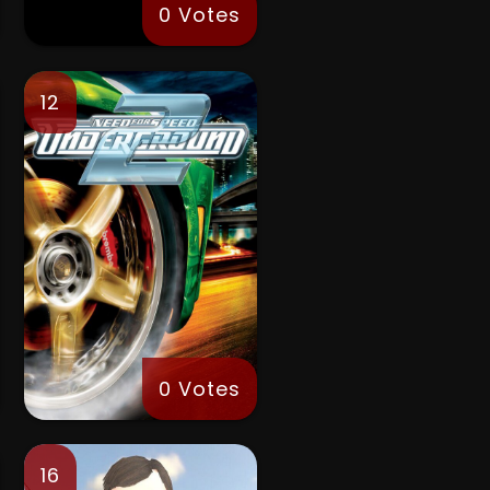
0 Votes
12
0 Votes
16