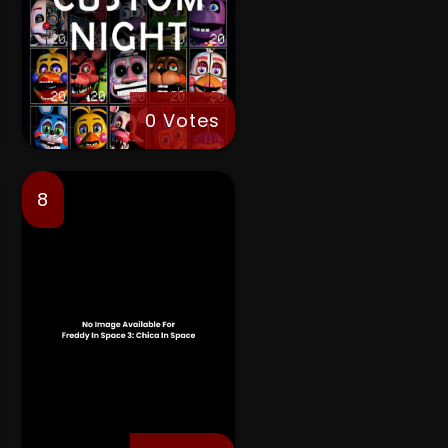
0 Votes
8