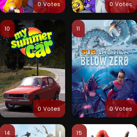
0 Votes
0 Votes
10
11
0 Votes
0 Votes
14
15