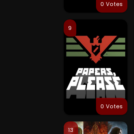
0 Votes
9
0 Votes
13