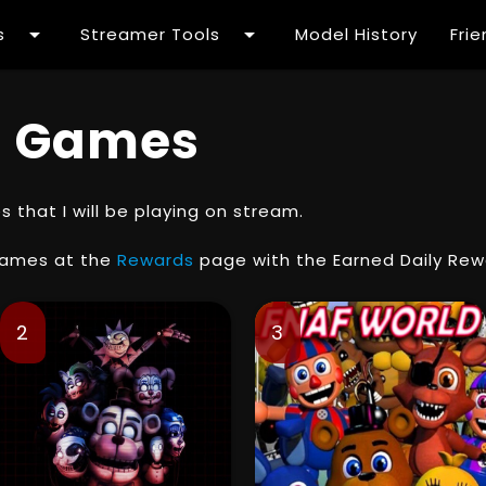
arrow_drop_down
arrow_drop_down
s
Streamer Tools
Model History
Fri
 Games
that I will be playing on stream.
games at the
Rewards
page with the Earned Daily Rew
2
3