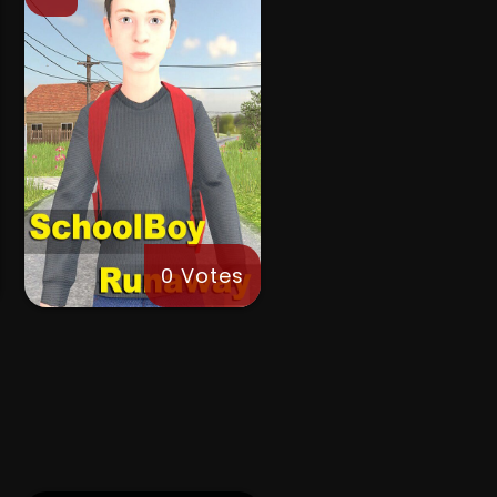
0 Votes