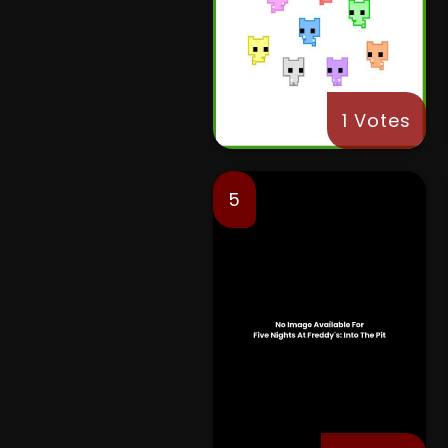
1 Votes
5