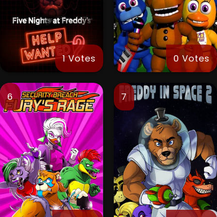
1 Votes
0 Votes
6
7