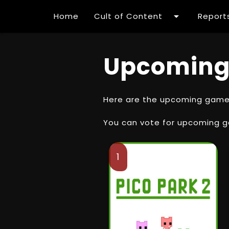
arrow_drop_down
Home
Cult of Content
Report
Upcoming
Here are the upcoming games 
You can vote for upcoming 
1