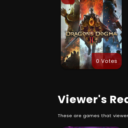
0 Votes
Viewer's Re
These are games that viewer